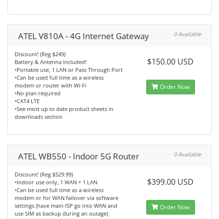
ATEL V810A - 4G Internet Gateway
0 Available
Discount! (Reg $249)
$150.00 USD
Battery & Antenna Included!
•Portable use, 1 LAN or Pass Through Port
•Can be used full time as a wireless
modem or router with Wi-Fi
Order Now
•No plan required
•CAT4 LTE
•See most up to date product sheets in
downloads section
ATEL WB550 - Indoor 5G Router
0 Available
Discount! (Reg $529.99)
$399.00 USD
•Indoor use only, 1 WAN + 1 LAN
•Can be used full time as a wireless
modem or for WAN failover via software
settings (have main ISP go into WAN and
Order Now
use SIM as backup during an outage)