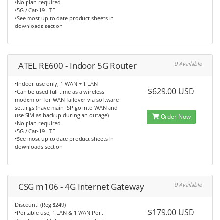
•No plan required
•5G / Cat-19 LTE
•See most up to date product sheets in
downloads section
ATEL RE600 - Indoor 5G Router
0 Available
•Indoor use only, 1 WAN + 1 LAN
$629.00 USD
•Can be used full time as a wireless
modem or for WAN failover via software
settings (have main ISP go into WAN and
use SIM as backup during an outage)
Order Now
•No plan required
•5G / Cat-19 LTE
•See most up to date product sheets in
downloads section
CSG m106 - 4G Internet Gateway
0 Available
Discount! (Reg $249)
$179.00 USD
•Portable use, 1 LAN & 1 WAN Port