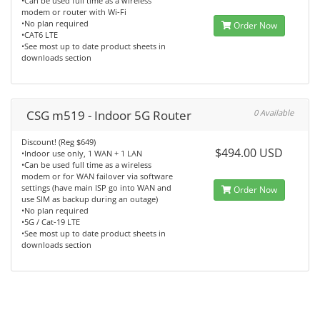
•Can be used full time as a wireless
modem or router with Wi-Fi
•No plan required
Order Now
•CAT6 LTE
•See most up to date product sheets in
downloads section
CSG m519 - Indoor 5G Router
0 Available
Discount! (Reg $649)
$494.00 USD
•Indoor use only, 1 WAN + 1 LAN
•Can be used full time as a wireless
modem or for WAN failover via software
settings (have main ISP go into WAN and
Order Now
use SIM as backup during an outage)
•No plan required
•5G / Cat-19 LTE
•See most up to date product sheets in
downloads section