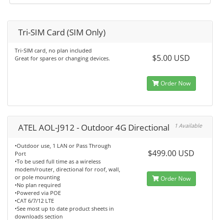
Tri-SIM Card (SIM Only)
Tri-SIM card, no plan included
$5.00 USD
Great for spares or changing devices.
Order Now
ATEL AOL-J912 - Outdoor 4G Directional
1 Available
•Outdoor use, 1 LAN or Pass Through
$499.00 USD
Port
•To be used full time as a wireless
modem/router, directional for roof, wall,
or pole mounting
Order Now
•No plan required
•Powered via POE
•CAT 6/7/12 LTE
•See most up to date product sheets in
downloads section