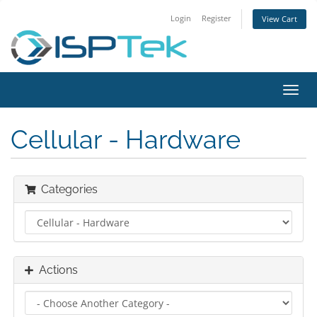
Login
Register
View Cart
Toggl
navig
Cellular - Hardware
Categories
Actions