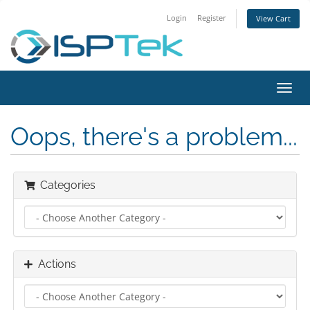
Login
Register
View Cart
Toggl
navig
Oops, there's a problem...
Categories
Actions