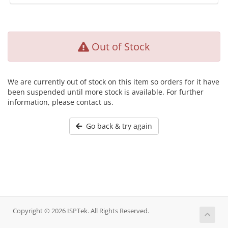
Out of Stock
We are currently out of stock on this item so orders for it have
been suspended until more stock is available. For further
information, please contact us.
Go back & try again
Copyright © 2026 ISPTek. All Rights Reserved.