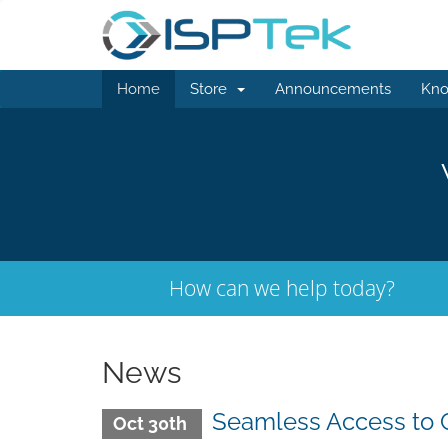
Home
Store
Announcements
Kno
How can we help today?
News
Seamless Access to 
Oct 30th