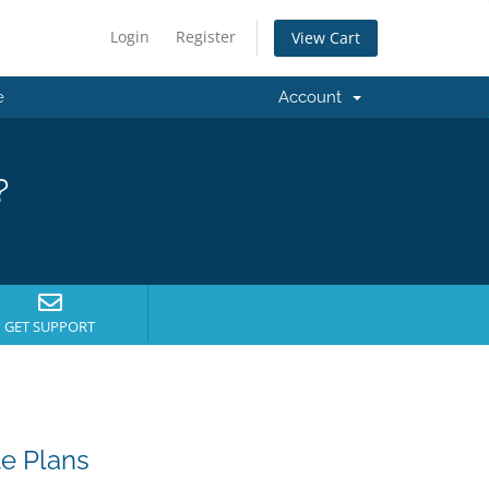
Login
Register
View Cart
e
Account
?
GET SUPPORT
e Plans