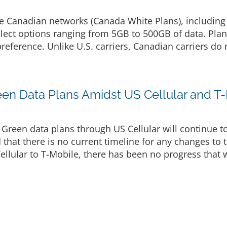
le Canadian networks (Canada White Plans), including
lect options ranging from 5GB to 500GB of data. Plan
reference. Unlike U.S. carriers, Canadian carriers do 
reen Data Plans Amidst US Cellular and T
 Green data plans through US Cellular will continue t
that there is no current timeline for any changes to 
ellular to T-Mobile, there has been no progress that w