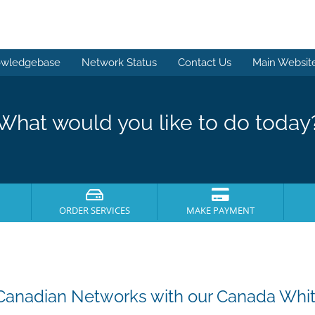
wledgebase
Network Status
Contact Us
Main Websit
What would you like to do today
ORDER SERVICES
MAKE PAYMENT
Canadian Networks with our Canada Whit