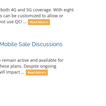
 both 4G and 5G coverage. With eight
s can be customized to allow or
not use QCI ...
Read More »
-Mobile Sale Discussions
o remain active and available for
these plans. Despite ongoing
ill impact ...
Read More »