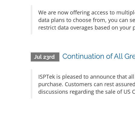
We are now offering access to multip
data plans to choose from, you can se
restrict data overages based on your p
Continuation of All G
Jul 23rd
ISPTek is pleased to announce that all
purchase. Customers can rest assured 
discussions regarding the sale of US C