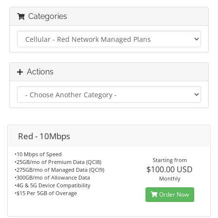
Categories
Actions
Red - 10Mbps
•10 Mbps of Speed
Starting from
•25GB/mo of Premium Data (QCI8)
$100.00 USD
•275GB/mo of Managed Data (QCI9)
•300GB/mo of Allowance Data
Monthly
•4G & 5G Device Compatibility
•$15 Per 5GB of Overage
Order Now