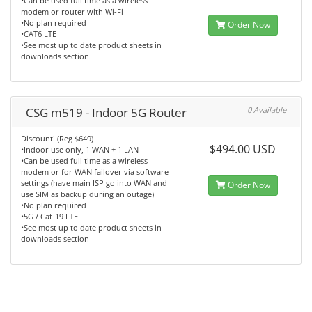
•Can be used full time as a wireless
modem or router with Wi-Fi
•No plan required
Order Now
•CAT6 LTE
•See most up to date product sheets in
downloads section
CSG m519 - Indoor 5G Router
0 Available
Discount! (Reg $649)
$494.00 USD
•Indoor use only, 1 WAN + 1 LAN
•Can be used full time as a wireless
modem or for WAN failover via software
settings (have main ISP go into WAN and
Order Now
use SIM as backup during an outage)
•No plan required
•5G / Cat-19 LTE
•See most up to date product sheets in
downloads section