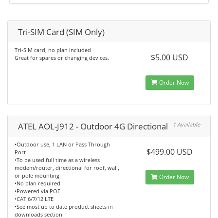
Tri-SIM Card (SIM Only)
Tri-SIM card, no plan included
$5.00 USD
Great for spares or changing devices.
Order Now
ATEL AOL-J912 - Outdoor 4G Directional
1 Available
•Outdoor use, 1 LAN or Pass Through
$499.00 USD
Port
•To be used full time as a wireless
modem/router, directional for roof, wall,
or pole mounting
Order Now
•No plan required
•Powered via POE
•CAT 6/7/12 LTE
•See most up to date product sheets in
downloads section