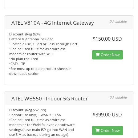
ATEL V810A - 4G Internet Gateway
0 Available
Discount! (Reg $249)
$150.00 USD
Battery & Antenna Included!
•Portable use, 1 LAN or Pass Through Port
•Can be used full time as a wireless
modem or router with Wi-Fi
Order Now
•No plan required
•CAT4 LTE
•See most up to date product sheets in
downloads section
ATEL WB550 - Indoor 5G Router
0 Available
Discount! (Reg $529.99)
$399.00 USD
•Indoor use only, 1 WAN + 1 LAN
•Can be used full time as a wireless
modem or for WAN failover via software
settings (have main ISP go into WAN and
Order Now
use SIM as backup during an outage)