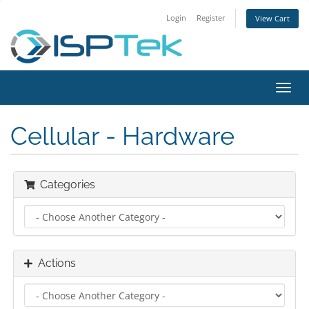
Login
Register
View Cart
Toggl
navig
Cellular - Hardware
Categories
Actions