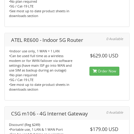
•No plan required
•5G / Cat-19 LTE
•See most up to date product sheets in
downloads section
ATEL RE600 - Indoor 5G Router
0 Available
•Indoor use only, 1 WAN + 1 LAN
$629.00 USD
•Can be used full time as a wireless
modem or for WAN failover via software
settings (have main ISP go into WAN and
use SIM as backup during an outage)
Order Now
•No plan required
•5G / Cat-19 LTE
•See most up to date product sheets in
downloads section
CSG m106 - 4G Internet Gateway
0 Available
Discount! (Reg $249)
$179.00 USD
•Portable use, 1 LAN & 1 WAN Port