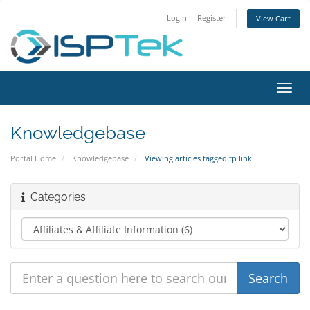
Login
Register
View Cart
Toggl
navig
Knowledgebase
Portal Home
Knowledgebase
Viewing articles tagged tp link
Categories