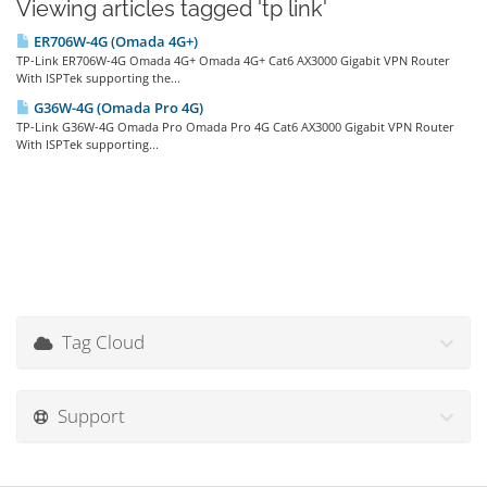
Viewing articles tagged 'tp link'
ER706W-4G (Omada 4G+)
TP-Link ER706W-4G Omada 4G+ Omada 4G+ Cat6 AX3000 Gigabit VPN Router
With ISPTek supporting the...
G36W-4G (Omada Pro 4G)
TP-Link G36W-4G Omada Pro Omada Pro 4G Cat6 AX3000 Gigabit VPN Router
With ISPTek supporting...
Tag Cloud
Support