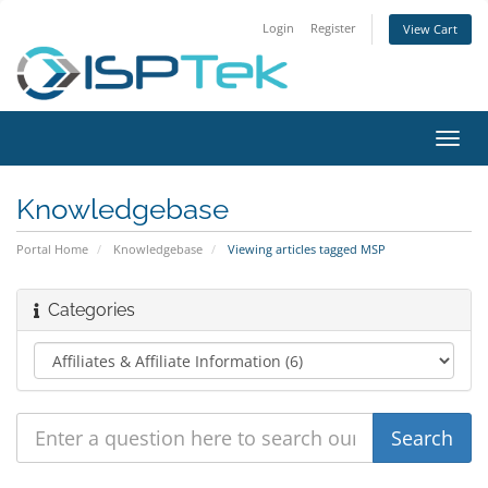
Login
Register
View Cart
Toggl
navig
Knowledgebase
Portal Home
Knowledgebase
Viewing articles tagged MSP
Categories