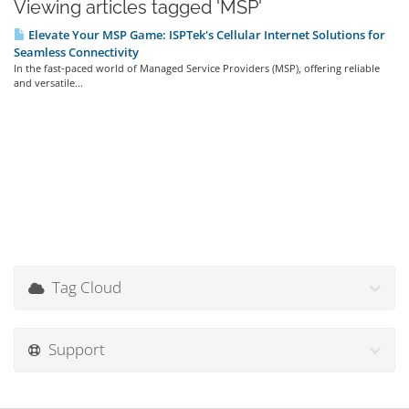
Viewing articles tagged 'MSP'
Elevate Your MSP Game: ISPTek's Cellular Internet Solutions for
Seamless Connectivity
In the fast-paced world of Managed Service Providers (MSP), offering reliable
and versatile...
Tag Cloud
Support