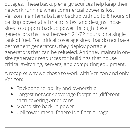
outages. These backup energy sources help keep their
network running when commercial power is lost.
Verizon maintains battery backup with up to 8 hours of
backup power at all macro sites, and designs those
sites to support backup power through diesel
generators that last between 24-72 hours on a single
tank of fuel. For critical coverage sites that do not have
permanent generators, they deploy portable
generators that can be refueled. And they maintain on-
site generator resources for buildings that house
critical switching, servers, and computing equipment.
A recap of why we chose to work with Verizon and only
Verizon:
Backbone reliability and ownership
Largest network coverage footprint (different
then covering Americans)
Macro site backup power
Cell tower mesh if there is a fiber outage