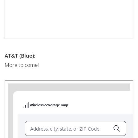
AT&T (Blue):
More to come!