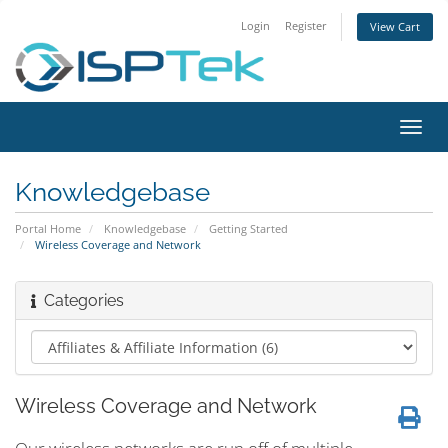
Login
Register
View Cart
Toggl
navig
Knowledgebase
Portal Home
Knowledgebase
Getting Started
Wireless Coverage and Network
Categories
Wireless Coverage and Network