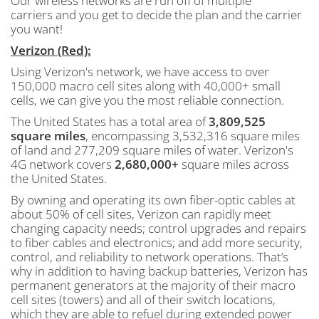
Our wireless networks are run off of multiple
carriers and you get to decide the plan and the carrier
you want!
Verizon (Red):
Using Verizon's network, we have access to over
150,000 macro cell sites along with 40,000+ small
cells, we can give you the most reliable connection.
The United States has a total area of
3,809,525
square miles
, encompassing 3,532,316 square miles
of land and 277,209 square miles of water. Verizon's
4G network covers
2,680,000+
square miles across
the United States.
By owning and operating its own fiber-optic cables at
about 50% of cell sites, Verizon can rapidly meet
changing capacity needs; control upgrades and repairs
to fiber cables and electronics; and add more security,
control, and reliability to network operations. That’s
why in addition to having backup batteries, Verizon has
permanent generators at the majority of their macro
cell sites (towers) and all of their switch locations,
which they are able to refuel during extended power