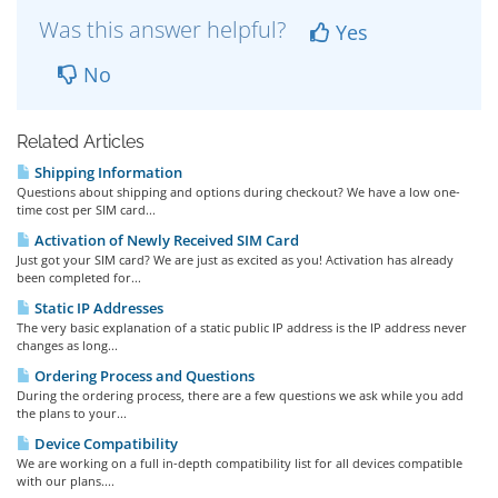
Was this answer helpful?
Yes
No
Related Articles
Shipping Information
Questions about shipping and options during checkout? We have a low one-
time cost per SIM card...
Activation of Newly Received SIM Card
Just got your SIM card? We are just as excited as you! Activation has already
been completed for...
Static IP Addresses
The very basic explanation of a static public IP address is the IP address never
changes as long...
Ordering Process and Questions
During the ordering process, there are a few questions we ask while you add
the plans to your...
Device Compatibility
We are working on a full in-depth compatibility list for all devices compatible
with our plans....