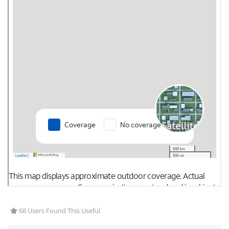
68 Users Found This Useful