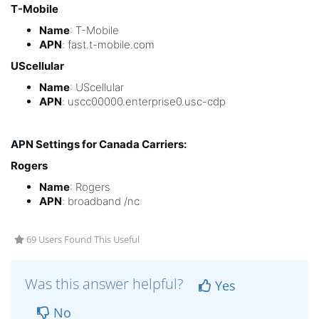
T-Mobile
Name
: T-Mobile
APN
: fast.t-mobile.com
UScellular
Name
: UScellular
APN
: uscc00000.enterprise0.usc-cdp
APN Settings for Canada Carriers:
Rogers
Name
: Rogers
APN
: broadband /nc
69 Users Found This Useful
Was this answer helpful?
Yes
No