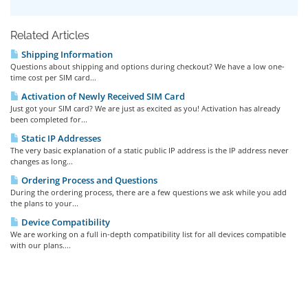
Related Articles
Shipping Information
Questions about shipping and options during checkout? We have a low one-
time cost per SIM card...
Activation of Newly Received SIM Card
Just got your SIM card? We are just as excited as you! Activation has already
been completed for...
Static IP Addresses
The very basic explanation of a static public IP address is the IP address never
changes as long...
Ordering Process and Questions
During the ordering process, there are a few questions we ask while you add
the plans to your...
Device Compatibility
We are working on a full in-depth compatibility list for all devices compatible
with our plans....