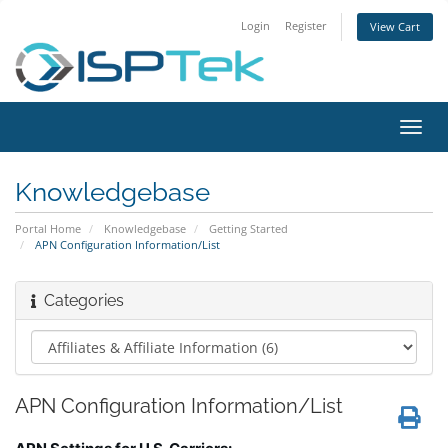
Login
Register
View Cart
Toggl
navig
Knowledgebase
Portal Home
Knowledgebase
Getting Started
APN Configuration Information/List
Categories
APN Configuration Information/List