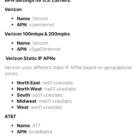
APN Settings for U.S. Carriers:
Verizon
Name
: Verizon
APN
: vzwinternet
Verizon 100mbps & 200mpbs
Name
: Verizon
APN
: v5ga01internet
Verizon Static IP APNs
Verizon uses different static IP APNs based on geographical
zones:
North East
: ne01.vzwstatic
North West
: nw01.vzwstatic
South
: so01.vzwstatic
Midwest
: mw01.vzwstatic
West
: we01.vzwstatic
AT&T
Name
: ATT
APN
: broadband