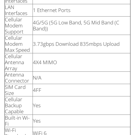
Interfaces
LAN
1 Ethernet Ports
Interfaces
Cellular
4G/5G (5G Low Band, 5G Mid Band (C
Modem
Band))
Support
Cellular
Modem
3.73gbps Download 835mbps Upload
Max Speed
Cellular
Antenna
4X4 MIMO
Array
Antenna
N/A
Connector
SIM Card
4FF
Size
Cellular
Backup
Yes
Capable
Built-in Wi-
Yes
Fi
Wi-Fi
WiFi 6