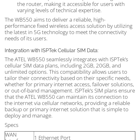
the router, making it accessible for users with
varying levels of technical expertise.
The WB550 aims to deliver a reliable, high-
performance fixed wireless access solution by utilizing
the latest in 5G technology to meet the connectivity
needs of its users.
Integration with ISPTek Cellular SIM Data:
The ATEL WB550 seamlessly integrates with ISPTek’s
cellular SIM data plans, including 2GB, 20GB, and
unlimited options. This compatibility allows users to
tailor their connectivity based on their specific needs,
whether for primary internet access, failover solutions,
or out-of-band management. ISPTek’s SIM plans ensure
that the ATEL WB550 can maintain its connection to
the internet via cellular networks, providing a reliable
backup or primary internet solution that is simple to
deploy and manage.
Specs
WAN
1 Ethernet Port