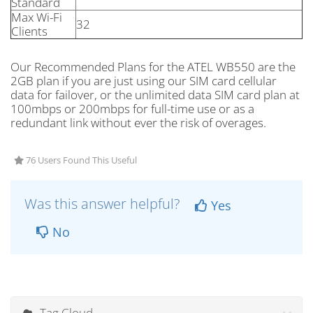
Standard
Max Wi-Fi
32
Clients
Our Recommended Plans for the ATEL WB550 are the
2GB plan if you are just using our SIM card cellular
data for failover, or the unlimited data SIM card plan at
100mbps or 200mbps for full-time use or as a
redundant link without ever the risk of overages.
76 Users Found This Useful
Was this answer helpful?
Yes
No
Tag Cloud