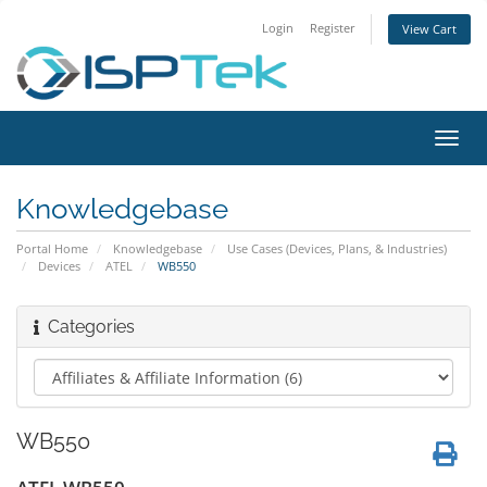
Login
Register
View Cart
Toggl
navig
Knowledgebase
Portal Home
Knowledgebase
Use Cases (Devices, Plans, & Industries)
Devices
ATEL
WB550
Categories
WB550