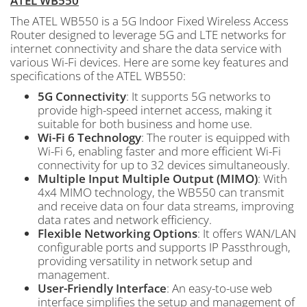
ATEL WB550
The ATEL WB550 is a 5G Indoor Fixed Wireless Access
Router designed to leverage 5G and LTE networks for
internet connectivity and share the data service with
various Wi-Fi devices. Here are some key features and
specifications of the ATEL WB550:
5G Connectivity
: It supports 5G networks to
provide high-speed internet access, making it
suitable for both business and home use.
Wi-Fi 6 Technology
: The router is equipped with
Wi-Fi 6, enabling faster and more efficient Wi-Fi
connectivity for up to 32 devices simultaneously.
Multiple Input Multiple Output (MIMO)
: With
4x4 MIMO technology, the WB550 can transmit
and receive data on four data streams, improving
data rates and network efficiency.
Flexible Networking Options
: It offers WAN/LAN
configurable ports and supports IP Passthrough,
providing versatility in network setup and
management.
User-Friendly Interface
: An easy-to-use web
interface simplifies the setup and management of