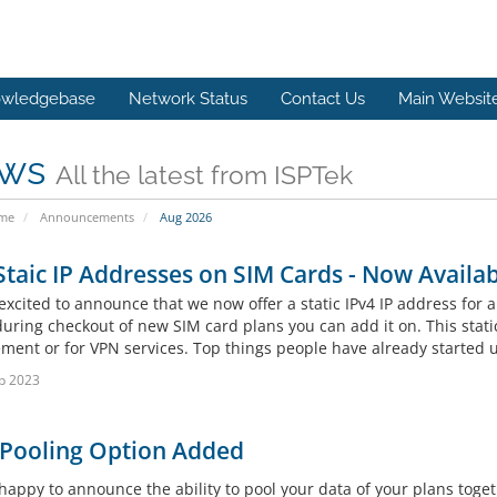
wledgebase
Network Status
Contact Us
Main Websit
ws
All the latest from ISPTek
ome
Announcements
Aug 2026
Staic IP Addresses on SIM Cards - Now Availab
xcited to announce that we now offer a static IPv4 IP address for a
uring checkout of new SIM card plans you can add it on. This static
ent or for VPN services. Top things people have already started us
b 2023
 Pooling Option Added
happy to announce the ability to pool your data of your plans toget