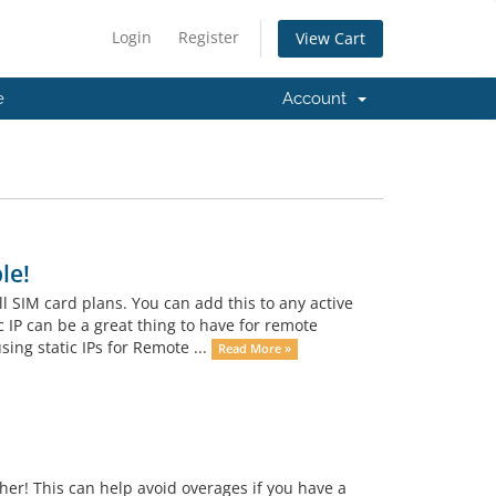
Login
Register
View Cart
e
Account
le!
ll SIM card plans. You can add this to any active
 IP can be a great thing to have for remote
ing static IPs for Remote ...
Read More »
her! This can help avoid overages if you have a