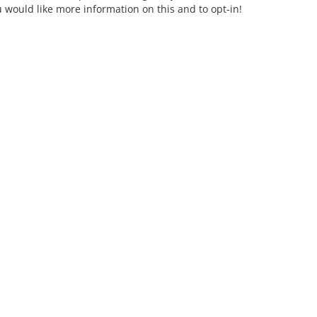
u would like more information on this and to opt-in!