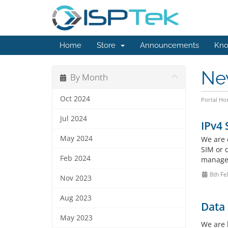
Home
Store
Announcements
Kno
Ne
By Month
Oct 2024
Portal H
Jul 2024
IPv4 
May 2024
We are e
SIM or d
Feb 2024
managem
8th Fe
Nov 2023
Aug 2023
Data
May 2023
We are 