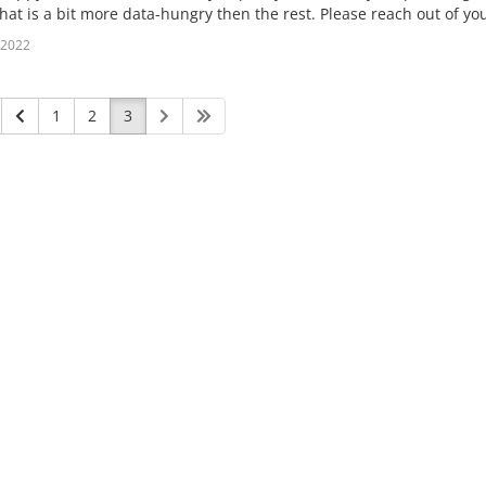
hat is a bit more data-hungry then the rest. Please reach out of yo
l 2022
1
2
3