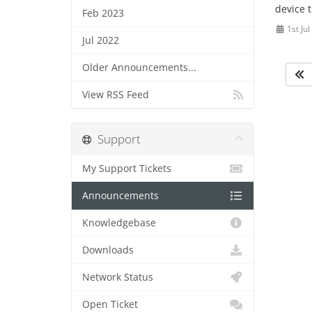
device t
Feb 2023
1st Ju
Jul 2022
Older Announcements...
View RSS Feed
Support
My Support Tickets
Announcements
Knowledgebase
Downloads
Network Status
Open Ticket