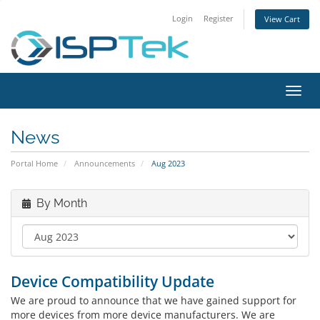
Login
Register
View Cart
Toggl
navig
News
Portal Home
Announcements
Aug 2023
By Month
Device Compatibility Update
We are proud to announce that we have gained support for
more devices from more device manufacturers. We are