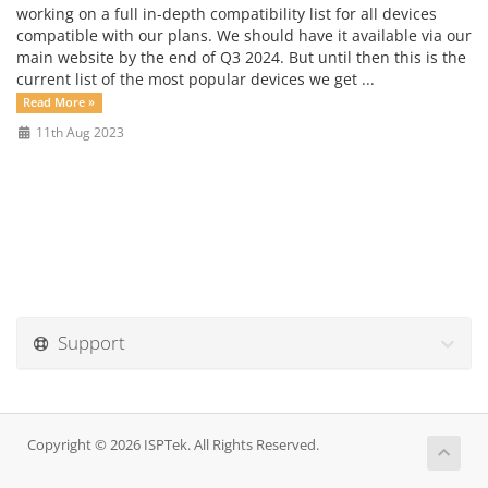
working on a full in-depth compatibility list for all devices
compatible with our plans. We should have it available via our
main website by the end of Q3 2024. But until then this is the
current list of the most popular devices we get ...
Read More »
11th Aug 2023
Support
Copyright © 2026 ISPTek. All Rights Reserved.