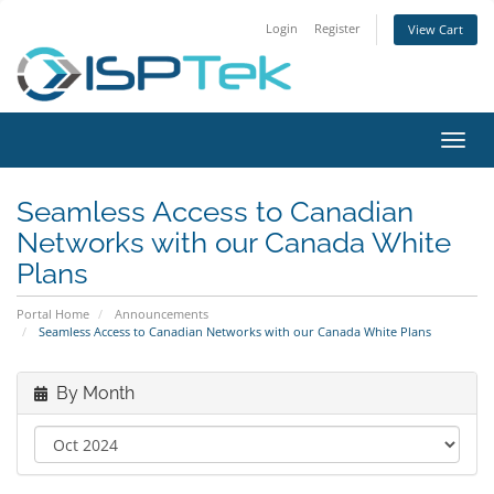
Login
Register
View Cart
Toggl
navig
Seamless Access to Canadian
Networks with our Canada White
Plans
Portal Home
Announcements
Seamless Access to Canadian Networks with our Canada White Plans
By Month