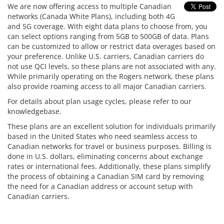
We are now offering access to multiple Canadian
networks (Canada White Plans), including both 4G
and 5G coverage. With eight data plans to choose from, you
can select options ranging from 5GB to 500GB of data. Plans
can be customized to allow or restrict data overages based on
your preference. Unlike U.S. carriers, Canadian carriers do
not use QCI levels, so these plans are not associated with any.
While primarily operating on the Rogers network, these plans
also provide roaming access to all major Canadian carriers.
For details about plan usage cycles, please refer to our
knowledgebase.
These plans are an excellent solution for individuals primarily
based in the United States who need seamless access to
Canadian networks for travel or business purposes. Billing is
done in U.S. dollars, eliminating concerns about exchange
rates or international fees. Additionally, these plans simplify
the process of obtaining a Canadian SIM card by removing
the need for a Canadian address or account setup with
Canadian carriers.