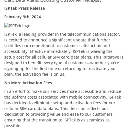
Card Data Plans, Boosting Customer Flexibility
ISPTek Press Release
February 9th, 2024
ISPTek, a leading provider in the telecommunications sector,
is excited to announce a significant update that further
solidifies our commitment to customer satisfaction and
accessibility. Effective immediately, ISPTek is waiving the
setup cost for all cellular SIM card data plans. This initiative is
designed to benefit every type of customer—whether you're
signing up for the first time or returning to reactivate your
plan, the activation fee is on us.
No More Activation Fees
In an effort to make our services more accessible and reduce
the upfront costs associated with mobile connectivity, ISPTek
has decided to eliminate setup and activation fees for our
cellular SIM card data plans. This decision reflects our
dedication to providing value and ease to our customers,
ensuring that the transition to ISPTek is as seamless as
possible.