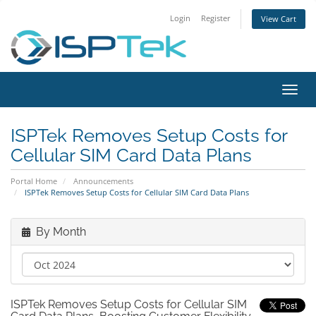
Login
Register
View Cart
Toggl
navig
ISPTek Removes Setup Costs for
Cellular SIM Card Data Plans
Portal Home
Announcements
ISPTek Removes Setup Costs for Cellular SIM Card Data Plans
By Month
ISPTek Removes Setup Costs for Cellular SIM