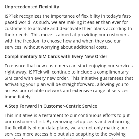
Unprecedented Flexibility
ISPTek recognizes the importance of flexibility in today's fast-
paced world. As such, we are making it easier than ever for
customers to activate and deactivate their plans according to
their needs. This move is aimed at providing our customers
with the freedom to choose how and when they use our
services, without worrying about additional costs.
Complimentary SIM Cards with Every New Order
To ensure that new customers can start enjoying our services
right away, ISPTek will continue to include a complimentary
SIM card with every new order. This initiative guarantees that
activating your plan will be straightforward, allowing you to
access our reliable network and extensive range of services
immediately.
A Step Forward in Customer-Centric Service
This initiative is a testament to our continuous efforts to put
our customers first. By removing setup costs and enhancing
the flexibility of our data plans, we are not only making our
services more accessible but also adapting to the evolving