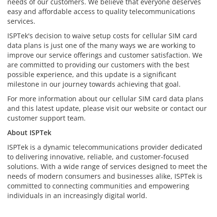
needs of our customers. We believe that everyone deserves
easy and affordable access to quality telecommunications
services.
ISPTek's decision to waive setup costs for cellular SIM card
data plans is just one of the many ways we are working to
improve our service offerings and customer satisfaction. We
are committed to providing our customers with the best
possible experience, and this update is a significant
milestone in our journey towards achieving that goal.
For more information about our cellular SIM card data plans
and this latest update, please visit our website or contact our
customer support team.
About ISPTek
ISPTek is a dynamic telecommunications provider dedicated
to delivering innovative, reliable, and customer-focused
solutions. With a wide range of services designed to meet the
needs of modern consumers and businesses alike, ISPTek is
committed to connecting communities and empowering
individuals in an increasingly digital world.