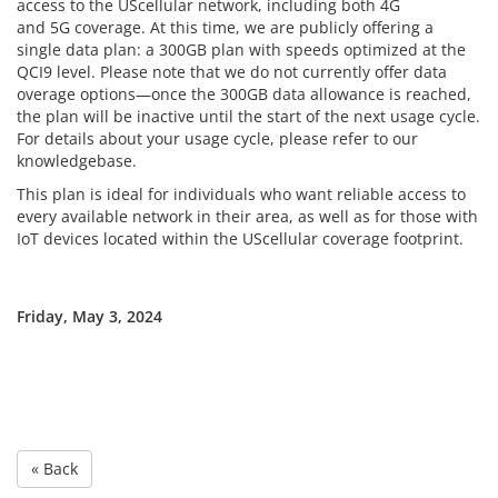
access to the UScellular network, including both 4G
and 5G coverage. At this time, we are publicly offering a
single data plan: a 300GB plan with speeds optimized at the
QCI9 level. Please note that we do not currently offer data
overage options—once the 300GB data allowance is reached,
the plan will be inactive until the start of the next usage cycle.
For details about your usage cycle, please refer to our
knowledgebase.
This plan is ideal for individuals who want reliable access to
every available network in their area, as well as for those with
IoT devices located within the UScellular coverage footprint.
Friday, May 3, 2024
« Back