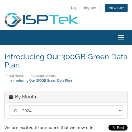
Login
Register
View Cart
Toggl
navig
Introducing Our 300GB Green Data
Plan
Portal Home
Announcements
Introducing Our 300GB Green Data Plan
By Month
We are excited to announce that we now offer