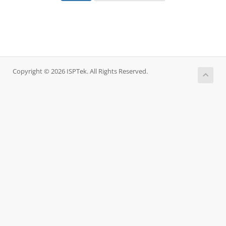
Copyright © 2026 ISPTek. All Rights Reserved.