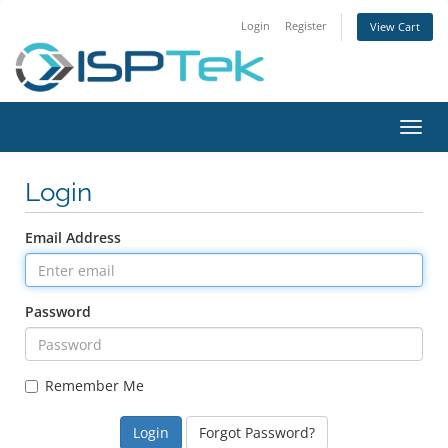
Login
Register
View Cart
Toggl
navig
Login
Email Address
Password
Remember Me
Forgot Password?